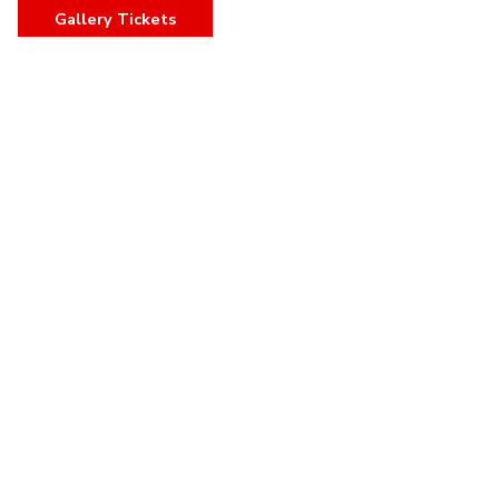
Gallery Tickets
,