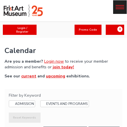
Skip
to
main
content
Menu
A
E
Login /
0
Promo Code
c
a
Register
n
c
r
t
o
t
e
Calendar
u
r
n
P
Are you a member?
Login now
to receive your member
t
r
admission and benefits or
join today!
o
See our
current
and
upcoming
exhibitions.
m
o
C
o
Filter by Keyword
d
ADMISSION
EVENTS AND PROGRAMS
e
Reset Keywords