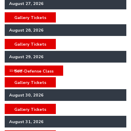
August 27, 2026
Gallery Tickets
,
August 28, 2026
Gallery Tickets
,
August 29, 2026
Self-Defense Class
,
11:00AM
Gallery Tickets
,
August 30, 2026
Gallery Tickets
,
August 31, 2026