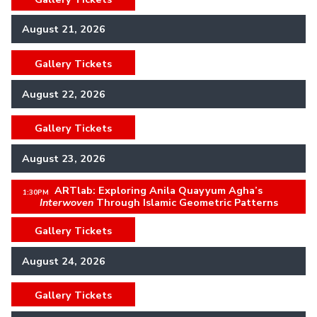
August 21, 2026
Gallery Tickets
,
August 22, 2026
Gallery Tickets
,
August 23, 2026
ARTlab: Exploring Anila Quayyum Agha’s
,
1:30PM
Interwoven
Through Islamic Geometric Patterns
Gallery Tickets
,
August 24, 2026
Gallery Tickets
,