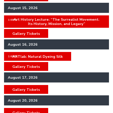
August 15, 2026
Art History Lecture: “The Surrealist Movement:
,
1:00PM
Its History, Mission, and Legacy”
Gallery Tickets
,
August 16, 2026
ARTlab: Natural Dyeing Silk
,
1:00PM
Gallery Tickets
,
August 17, 2026
Gallery Tickets
,
August 20, 2026
Gallery Tickets
,